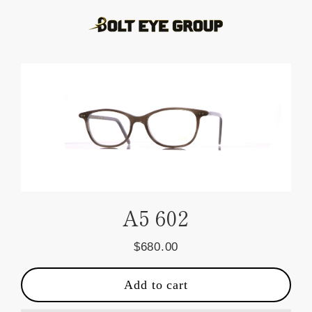
Skip
to
content
A5 602
$680.00
Regular
price
Add to cart