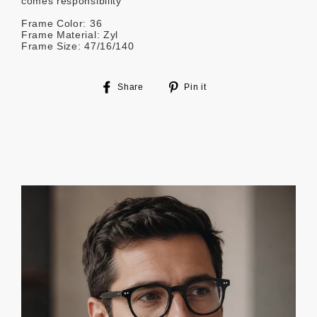
comes responsibility
Frame Color: 36
Frame Material: Zyl
Frame Size: 47/16/140
Share
Pin
Share
Pin it
on
on
Facebook
Pinterest