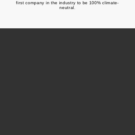
first company in the industry to be 100% climate-
neutral.