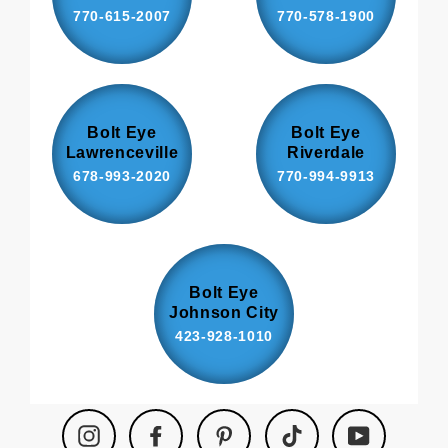
770-615-2007
770-578-1900
Bolt Eye
Bolt Eye
Lawrenceville
Riverdale
678-993-2020
770-994-9913
Bolt Eye
Johnson City
423-928-1010
Instagram
Facebook
Pinterest
TikTok
YouTube