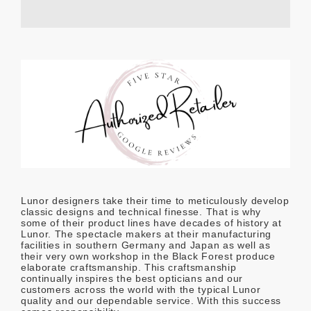
Lunor designers take their time to meticulously develop
classic designs and technical finesse. That is why
some of their product lines have decades of history at
Lunor. The spectacle makers at their manufacturing
facilities in southern Germany and Japan as well as
their very own workshop in the Black Forest produce
elaborate craftsmanship. This craftsmanship
continually inspires the best opticians and our
customers across the world with the typical Lunor
quality and our dependable service. With this success