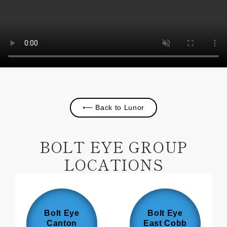
⟵ Back to Lunor
BOLT EYE GROUP
LOCATIONS
Bolt Eye
Bolt Eye
Canton
East Cobb