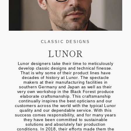
CLASSIC DESIGNS
LUNOR
Lunor designers take their time to meticulously
develop classic designs and technical finesse.
That is why some of their product lines have
decades of history at Lunor. The spectacle
makers at their manufacturing facilities in
southern Germany and Japan as well as their
very own workshop in the Black Forest produce
elaborate craftsmanship. This craftsmanship
continually inspires the best opticians and our
customers across the world with the typical Lunor
quality and our dependable service. With this
success comes responsibility, and for many years
they have been committed to sustainable
solutions and absolutely fair production
conditions. In 2018, their efforts made them the