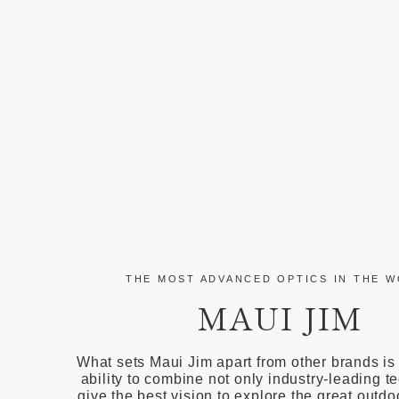
THE MOST ADVANCED OPTICS IN THE 
MAUI JIM
What sets Maui Jim apart from other brands is
ability to combine not only industry-leading t
give the best vision to explore the great outdo