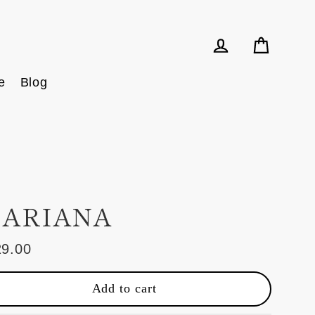
Cart
Log in
e
Blog
ARIANA
29.00
ular
e
Add to cart