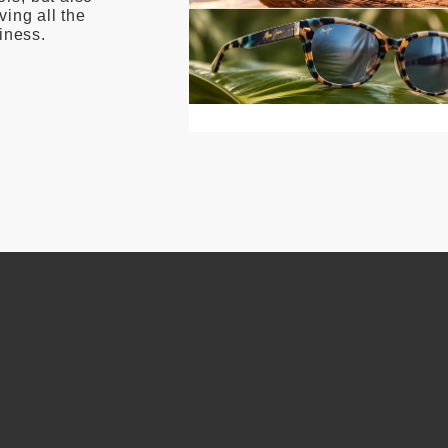
ving all the
iness.