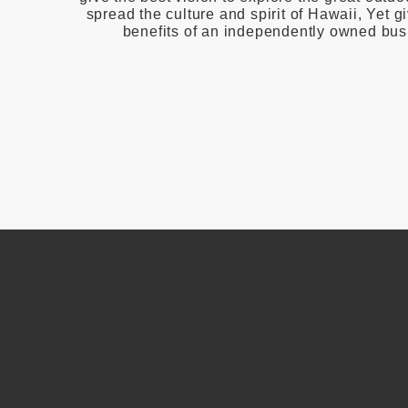
spread the culture and spirit of Hawaii, Yet gi
benefits of an independently owned bus