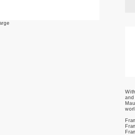
large
With
and 
Maui
wor
Fram
Fram
Fra