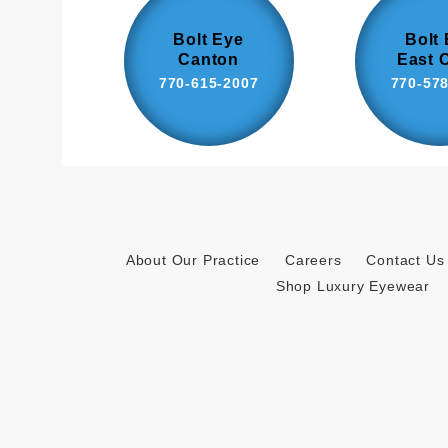
Bolt Eye
Bolt
Canton
East 
770-615-2007
770-57
About Our Practice
Careers
Contact Us
Shop Luxury Eyewear