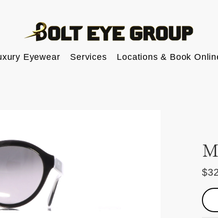
uxury Eyewear
Services
Locations & Book Onlin
M
$3
Reg
pric