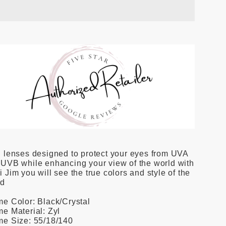
 lenses designed to protect your eyes from UVA
UVB while enhancing your view of the world with
 Jim you will see the true colors and style of the
ld
e Color: Black/Crystal
e Material: Zyl
me Size: 55/18/140