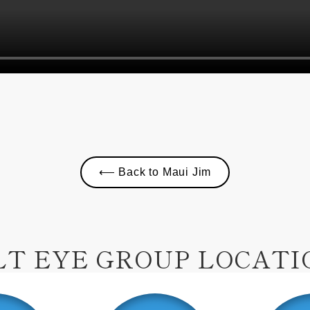
⟵ Back to Maui Jim
LT EYE GROUP LOCATI