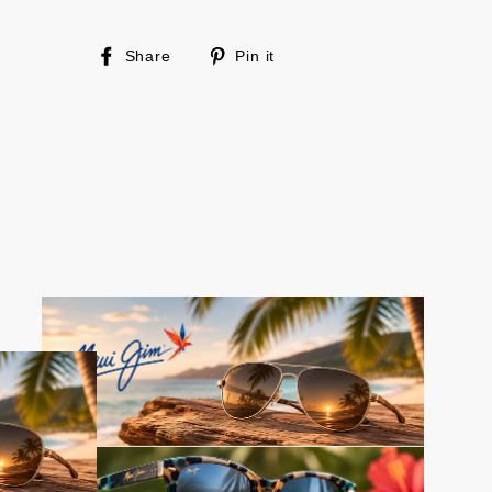
Share
Pin
Share
Pin it
on
on
Facebook
Pinterest