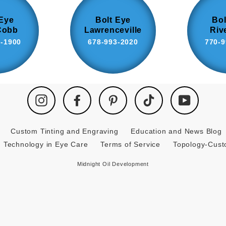
 Eye
Bolt Eye
Bol
Cobb
Lawrenceville
Riv
8-1900
678-993-2020
770-9
Instagram
Facebook
Pinterest
TikTok
YouTube
Custom Tinting and Engraving
Education and News Blog
Technology in Eye Care
Terms of Service
Topology-Cus
Midnight Oil Development