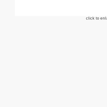
click to en