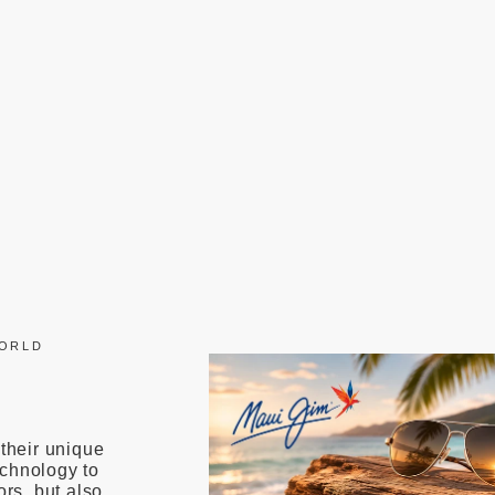
WORLD
 their unique
echnology to
ors, but also