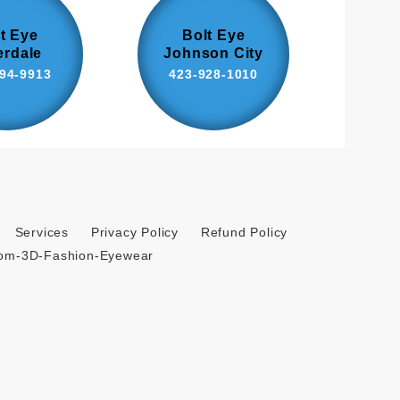
t Eye
Bolt Eye
erdale
Johnson City
94-9913
423-928-1010
Services
Privacy Policy
Refund Policy
tom-3D-Fashion-Eyewear