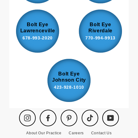
Bolt Eye
Bolt Eye
Lawrenceville
Riverdale
678-993-2020
770-994-9913
Bolt Eye
Johnson City
423-928-1010
Instagram
Facebook
Pinterest
TikTok
YouTube
About Our Practice
Careers
Contact Us