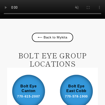
⟵ Back to Mykita
BOLT EYE GROUP
LOCATIONS
Bolt Eye
Bolt Eye
Canton
East Cobb
770-615-2007
770-578-1900