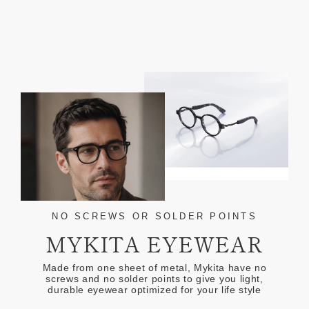
NO SCREWS OR SOLDER POINTS
MYKITA EYEWEAR
Made from one sheet of metal, Mykita have no
screws and no solder points to give you light,
durable eyewear optimized for your life style