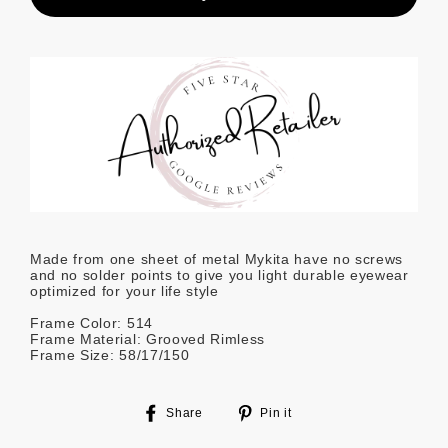
Made from one sheet of metal Mykita have no screws
and no solder points to give you light durable eyewear
optimized for your life style
Frame Color: 514
Frame Material: Grooved Rimless
Frame Size: 58/17/150
Share
Pin
Share
Pin it
on
on
Facebook
Pinterest