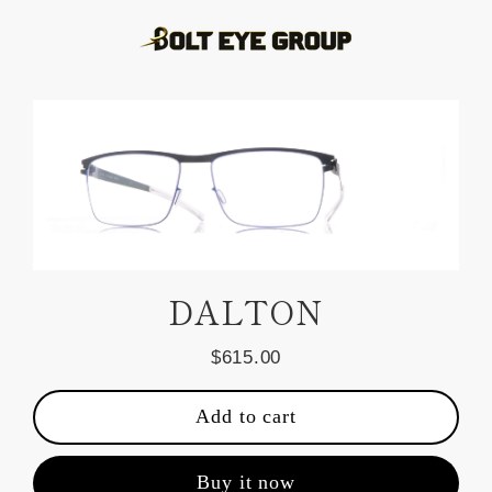
Skip
to
content
DALTON
$615.00
Regular
price
Add to cart
Buy it now