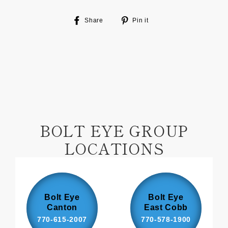
Share
Pin
Share
Pin it
on
on
Facebook
Pinterest
BOLT EYE GROUP
LOCATIONS
Bolt Eye
Bolt Eye
Canton
East Cobb
770-615-2007
770-578-1900