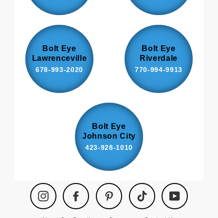
Bolt Eye
Bolt Eye
Lawrenceville
Riverdale
678-993-2020
770-994-9913
Bolt Eye
Johnson City
423-928-1010
Instagram
Facebook
Pinterest
TikTok
YouTube