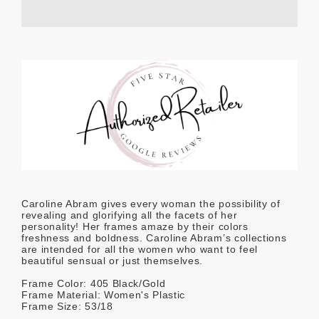
Caroline Abram gives every woman the possibility of
revealing and glorifying all the facets of her
personality! Her frames amaze by their colors
freshness and boldness. Caroline Abram’s collections
are intended for all the women who want to feel
beautiful sensual or just themselves.
Frame Color: 405 Black/Gold
Frame Material: Women's Plastic
Frame Size: 53/18