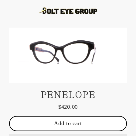
Skip
to
content
PENELOPE
$420.00
Regular
price
Add to cart