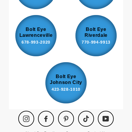
Bolt Eye
Bolt Eye
Lawrenceville
Riverdale
678-993-2020
770-994-9913
Bolt Eye
Johnson City
423-928-1010
Instagram
Facebook
Pinterest
TikTok
YouTube