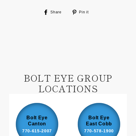
Share
Pin
Share
Pin it
on
on
Facebook
Pinterest
BOLT EYE GROUP
LOCATIONS
Bolt Eye
Bolt Eye
Canton
East Cobb
770-615-2007
770-578-1900