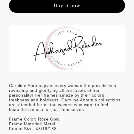
Buy it now
Caroline Abram gives every woman the possibility of
revealing and glorifying all the facets of her
personality! Her frames amaze by their colors
freshness and boldness. Caroline Abram’s collections
are intended for all the women who want to feel
beautiful sensual or just themselves.
Frame Color: Rose Gold
Frame Material: Metal
Frame Size: 48/19/138