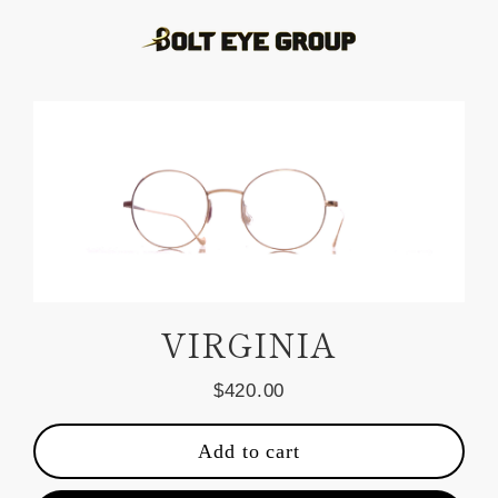
Skip
to
content
VIRGINIA
$420.00
Regular
price
Add to cart