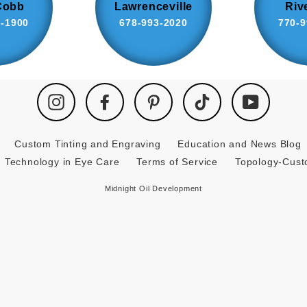
Cobb
Lawrenceville
Riv
8-1900
678-993-2020
770-9
Instagram
Facebook
Pinterest
TikTok
YouTube
Custom Tinting and Engraving
Education and News Blog
Technology in Eye Care
Terms of Service
Topology-Cus
Midnight Oil Development