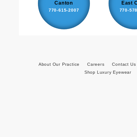
Canton
East 
770-615-2007
770-57
About Our Practice
Careers
Contact Us
Shop Luxury Eyewear