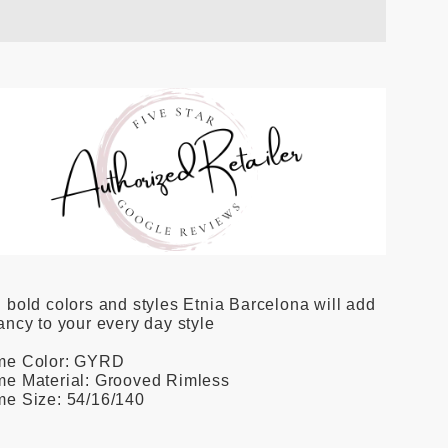
 bold colors and styles Etnia Barcelona will add
ancy to your every day style
me Color: GYRD
me Material: Grooved Rimless
me Size: 54/16/140