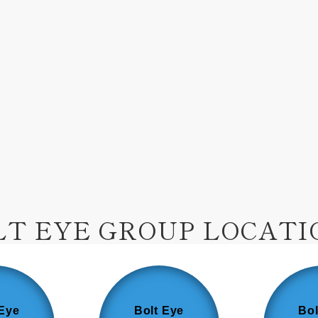
LT EYE GROUP LOCATI
 Eye
Bolt Eye
Bol