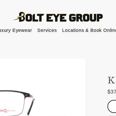
uxury Eyewear
Services
Locations & Book Onlin
K
$3
Reg
pric