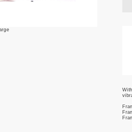
large
With
vibr
Fra
Fra
Fra