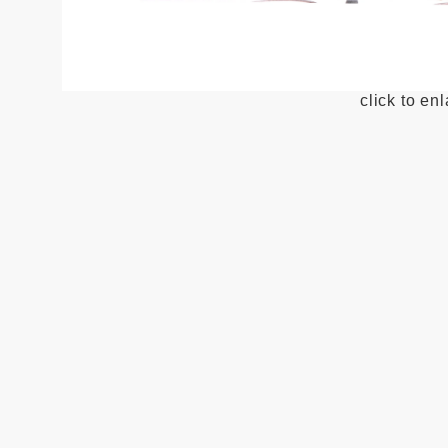
click to en