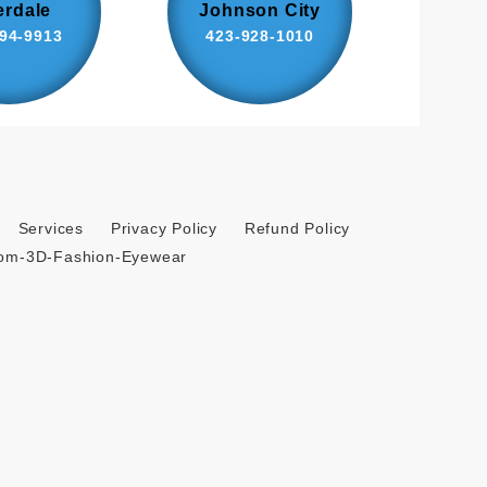
erdale
Johnson City
94-9913
423-928-1010
Services
Privacy Policy
Refund Policy
tom-3D-Fashion-Eyewear