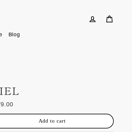
Cart
Log in
e
Blog
IEL
79.00
ular
e
Add to cart