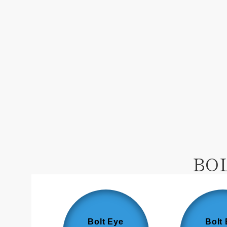
BO
Bolt Eye
Bolt