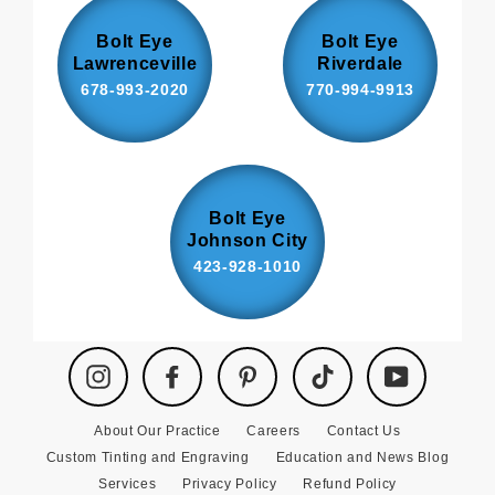
Bolt Eye
Bolt Eye
Lawrenceville
Riverdale
678-993-2020
770-994-9913
Bolt Eye
Johnson City
423-928-1010
Instagram
Facebook
Pinterest
TikTok
YouTube
About Our Practice
Careers
Contact Us
Custom Tinting and Engraving
Education and News Blog
Services
Privacy Policy
Refund Policy