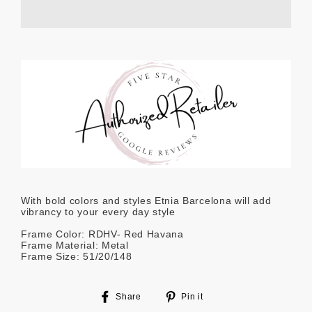
With bold colors and styles Etnia Barcelona will add
vibrancy to your every day style
Frame Color: RDHV- Red Havana
Frame Material: Metal
Frame Size: 51/20/148
Share
Pin
Share
Pin it
on
on