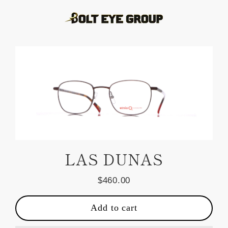
Skip
to
content
LAS DUNAS
$460.00
Regular
price
Add to cart