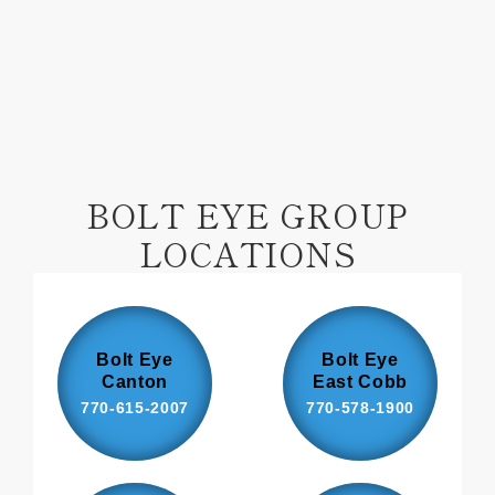
Facebook
Pinterest
BOLT EYE GROUP
LOCATIONS
Bolt Eye
Bolt Eye
Canton
East Cobb
770-615-2007
770-578-1900