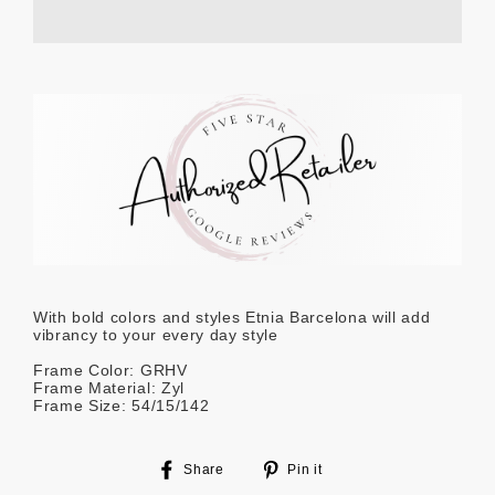
With bold colors and styles Etnia Barcelona will add
vibrancy to your every day style
Frame Color: GRHV
Frame Material: Zyl
Frame Size: 54/15/142
Share
Pin
Share
Pin it
on
on