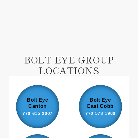
Facebook
Pinterest
BOLT EYE GROUP
LOCATIONS
Bolt Eye
Bolt Eye
Canton
East Cobb
770-615-2007
770-578-1900