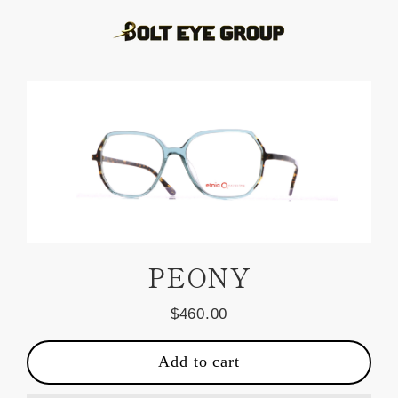
Skip
to
content
PEONY
$460.00
Regular
price
Add to cart