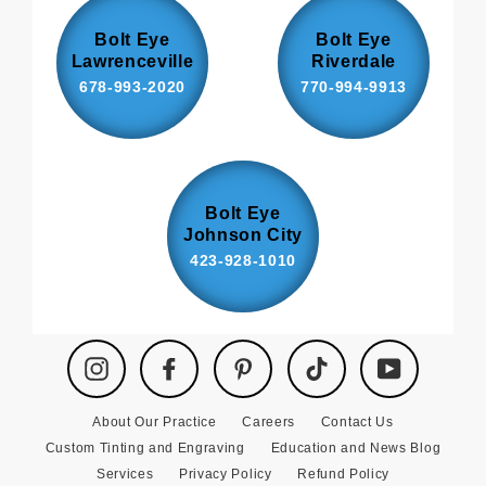
Bolt Eye
Bolt Eye
Lawrenceville
Riverdale
678-993-2020
770-994-9913
Bolt Eye
Johnson City
423-928-1010
Instagram
Facebook
Pinterest
TikTok
YouTube
About Our Practice
Careers
Contact Us
Custom Tinting and Engraving
Education and News Blog
Services
Privacy Policy
Refund Policy