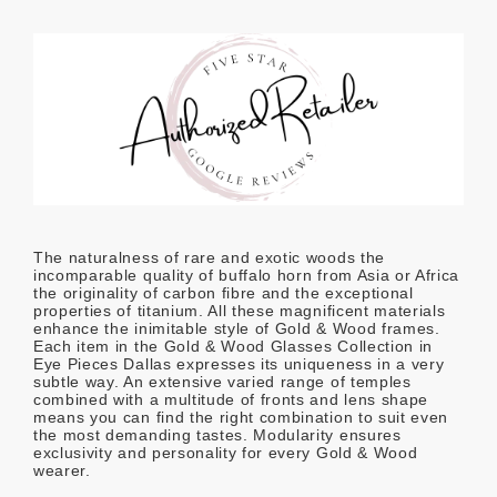
The naturalness of rare and exotic woods the
incomparable quality of buffalo horn from Asia or Africa
the originality of carbon fibre and the exceptional
properties of titanium. All these magnificent materials
enhance the inimitable style of Gold & Wood frames.
Each item in the Gold & Wood Glasses Collection in
Eye Pieces Dallas expresses its uniqueness in a very
subtle way. An extensive varied range of temples
combined with a multitude of fronts and lens shape
means you can find the right combination to suit even
the most demanding tastes. Modularity ensures
exclusivity and personality for every Gold & Wood
wearer.