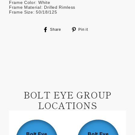
Frame Color: White
Frame Material: Drilled Rimless
Frame Size: 50/18/125
Share
Pin
Share
Pin it
on
on
Facebook
Pinterest
BOLT EYE GROUP
LOCATIONS
Bolt Eye
Bolt Eye