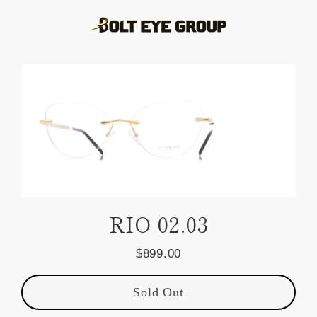
Skip
to
content
RIO 02.03
$899.00
Regular
price
Sold Out