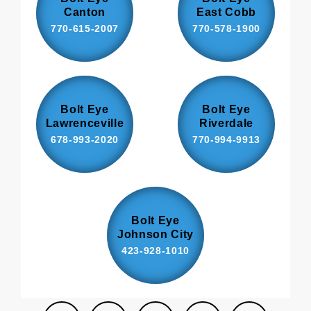
Canton
East Cobb
770-615-2007
770-578-1900
Bolt Eye
Bolt Eye
Lawrenceville
Riverdale
678-993-2020
770-994-9913
Bolt Eye
Johnson City
423-928-1010