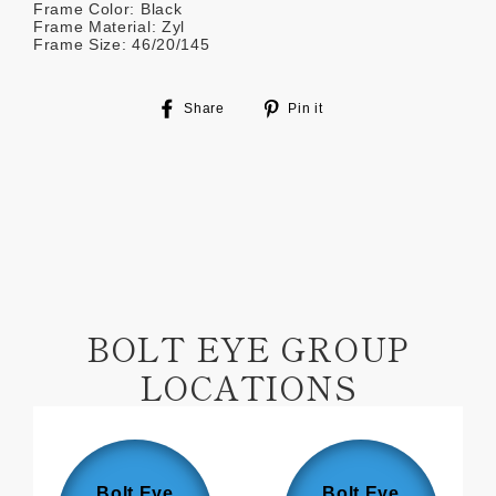
Frame Color: Black
Frame Material: Zyl
Frame Size: 46/20/145
Share
Pin
Share
Pin it
on
on
Facebook
Pinterest
BOLT EYE GROUP
LOCATIONS
Bolt Eye
Bolt Eye