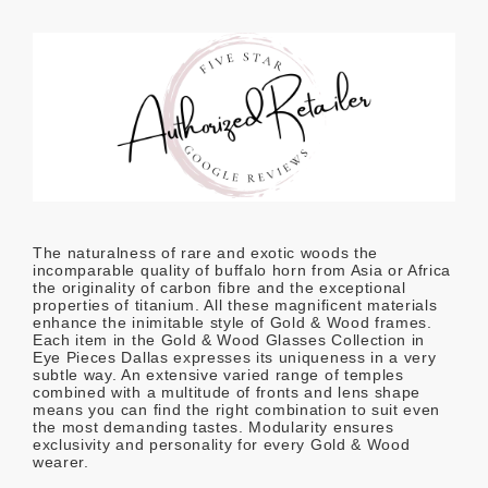
The naturalness of rare and exotic woods the
incomparable quality of buffalo horn from Asia or Africa
the originality of carbon fibre and the exceptional
properties of titanium. All these magnificent materials
enhance the inimitable style of Gold & Wood frames.
Each item in the Gold & Wood Glasses Collection in
Eye Pieces Dallas expresses its uniqueness in a very
subtle way. An extensive varied range of temples
combined with a multitude of fronts and lens shape
means you can find the right combination to suit even
the most demanding tastes. Modularity ensures
exclusivity and personality for every Gold & Wood
wearer.