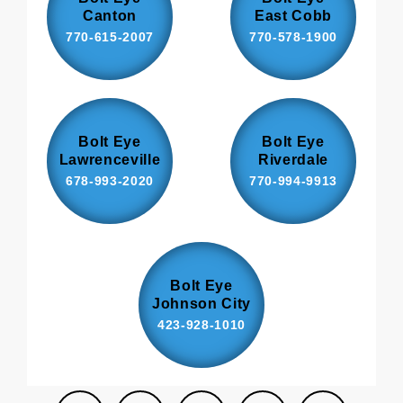
Canton
East Cobb
770-615-2007
770-578-1900
Bolt Eye
Bolt Eye
Lawrenceville
Riverdale
678-993-2020
770-994-9913
Bolt Eye
Johnson City
423-928-1010