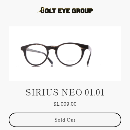
Skip
to
content
SIRIUS NEO 01.01
$1,009.00
Regular
price
Sold Out