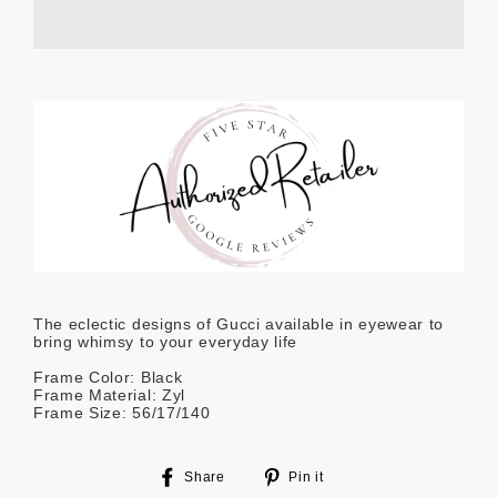
The eclectic designs of Gucci available in eyewear to
bring whimsy to your everyday life
Frame Color: Black
Frame Material: Zyl
Frame Size: 56/17/140
Share
Pin
Share
Pin it
on
on