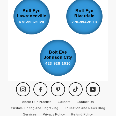
Bolt Eye
Bolt Eye
Lawrenceville
Riverdale
678-993-2020
770-994-9913
Bolt Eye
Johnson City
423-928-1010
Instagram
Facebook
Pinterest
TikTok
YouTube
About Our Practice
Careers
Contact Us
Custom Tinting and Engraving
Education and News Blog
Services
Privacy Policy
Refund Policy