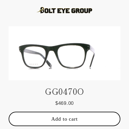
Skip
to
content
GG0470O
$469.00
Regular
price
Add to cart