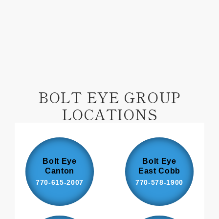
Facebook
Pinterest
BOLT EYE GROUP
LOCATIONS
Bolt Eye
Bolt Eye
Canton
East Cobb
770-615-2007
770-578-1900