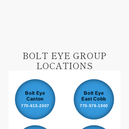
Facebook
Pinterest
BOLT EYE GROUP
LOCATIONS
Bolt Eye
Bolt Eye
Canton
East Cobb
770-615-2007
770-578-1900