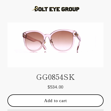
Skip
to
content
GG0854SK
$534.00
Regular
price
Add to cart