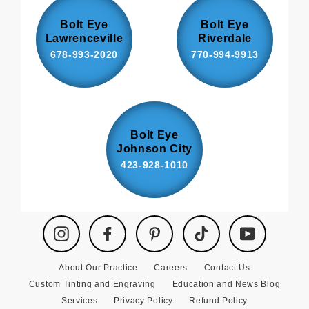
Bolt Eye
Bolt Eye
Lawrenceville
Riverdale
678-993-2020
770-994-9913
Bolt Eye
Johnson City
423-928-1010
Instagram
Facebook
Pinterest
TikTok
YouTube
About Our Practice
Careers
Contact Us
Custom Tinting and Engraving
Education and News Blog
Services
Privacy Policy
Refund Policy