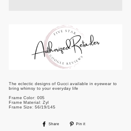
The eclectic designs of Gucci available in eyewear to
bring whimsy to your everyday life
Frame Color: 005
Frame Material: Zyl
Frame Size: 56/19/145
Share
Pin
Share
Pin it
on
on