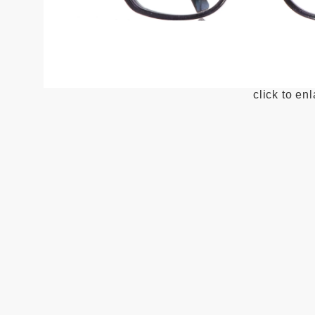
click to en