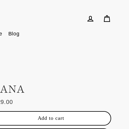
Cart
Log in
e
Blog
ANA
29.00
ular
e
Add to cart