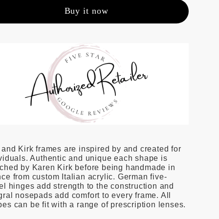
Buy it now
 and Kirk frames are inspired by and created for
viduals. Authentic and unique each shape is
tched by Karen Kirk before being handmade in
ce from custom Italian acrylic. German five-
el hinges add strength to the construction and
gral nosepads add comfort to every frame. All
es can be fit with a range of prescription lenses.