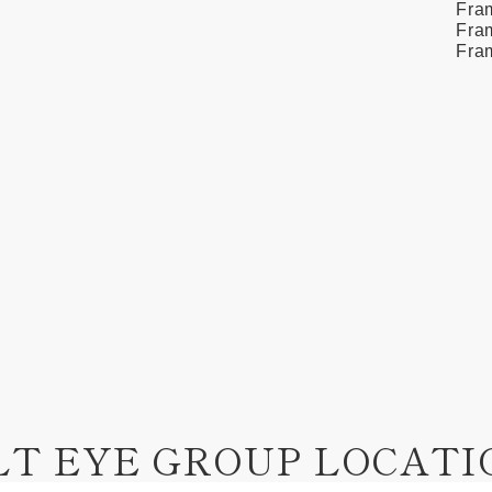
Fra
Fram
Fra
LT EYE GROUP LOCATI