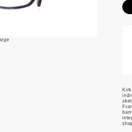
large
Kirk
indi
ske
Fran
barr
inte
shap