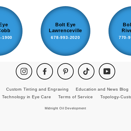
 Eye
Bolt Eye
Bol
Cobb
Lawrenceville
Riv
8-1900
678-993-2020
770-9
Instagram
Facebook
Pinterest
TikTok
YouTube
Custom Tinting and Engraving
Education and News Blog
Technology in Eye Care
Terms of Service
Topology-Cus
Midnight Oil Development