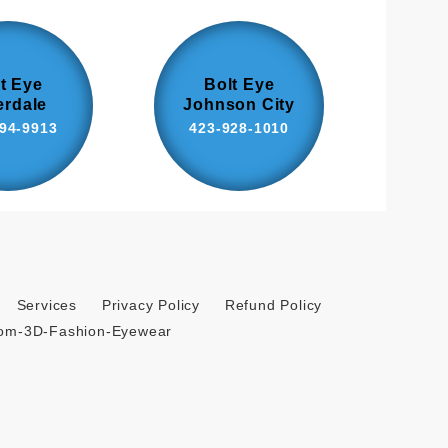
t Eye
Bolt Eye
erdale
Johnson City
94-9913
423-928-1010
Services
Privacy Policy
Refund Policy
tom-3D-Fashion-Eyewear