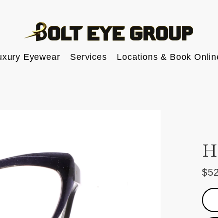
uxury Eyewear
Services
Locations & Book Onlin
H
$5
Reg
pric