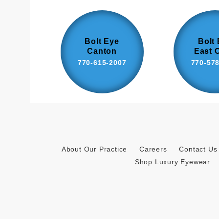
Bolt Eye
Bolt
Canton
East 
770-615-2007
770-57
About Our Practice
Careers
Contact Us
Shop Luxury Eyewear