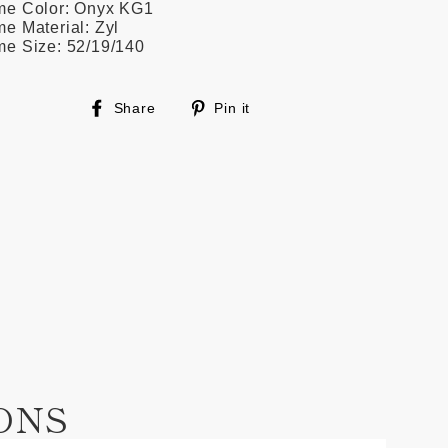
me Color: Onyx KG1
e Material: Zyl
me Size: 52/19/140
Share
Pin
Share
Pin it
on
on
Facebook
Pinterest
ONS