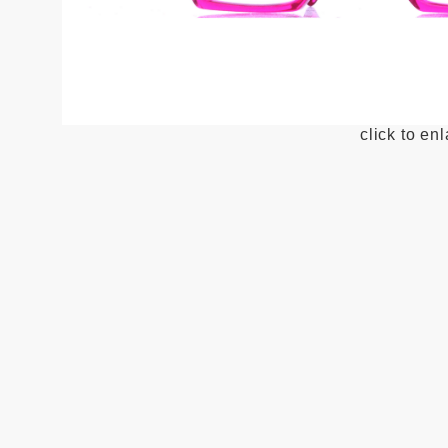
click to en