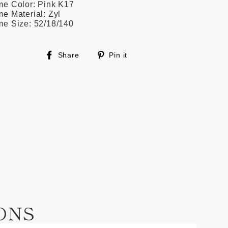
me Color: Pink K17
e Material: Zyl
me Size: 52/18/140
Share
Pin
Share
Pin it
on
on
Facebook
Pinterest
ONS