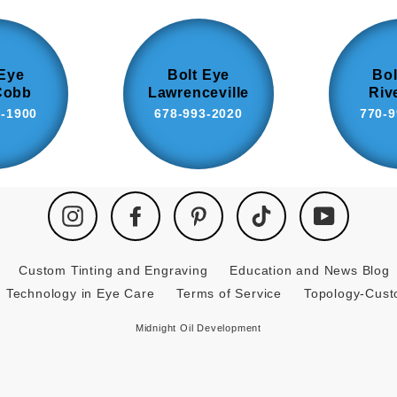
 Eye
Bolt Eye
Bol
Cobb
Lawrenceville
Riv
8-1900
678-993-2020
770-9
Instagram
Facebook
Pinterest
TikTok
YouTube
Custom Tinting and Engraving
Education and News Blog
Technology in Eye Care
Terms of Service
Topology-Cus
Midnight Oil Development