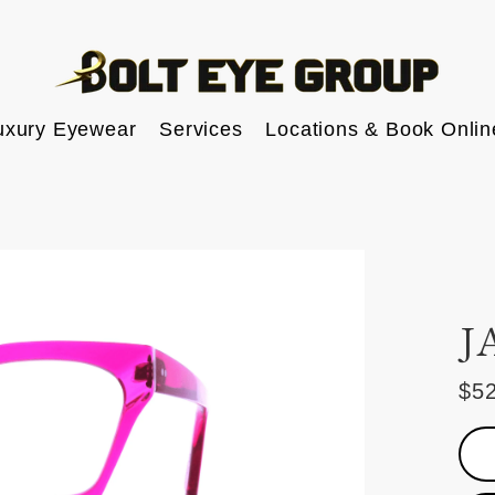
uxury Eyewear
Services
Locations & Book Onlin
J
$5
Reg
pric