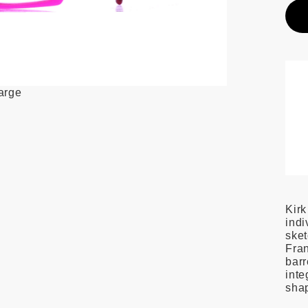
large
Kirk
indi
ske
Fran
barr
inte
shap