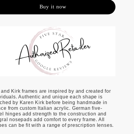
Buy it now
 and Kirk frames are inspired by and created for
viduals. Authentic and unique each shape is
tched by Karen Kirk before being handmade in
ce from custom Italian acrylic. German five-
el hinges add strength to the construction and
gral nosepads add comfort to every frame. All
es can be fit with a range of prescription lenses.