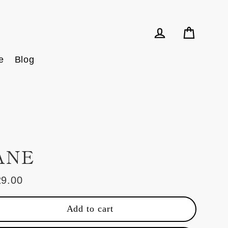
Cart
Log in
e
Blog
ANE
29.00
ular
e
Add to cart