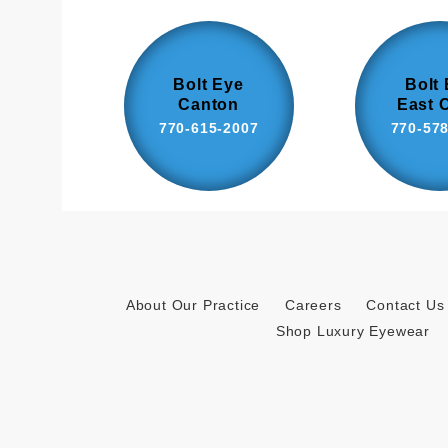
Bolt Eye
Bolt
Canton
East 
770-615-2007
770-57
About Our Practice
Careers
Contact Us
Shop Luxury Eyewear