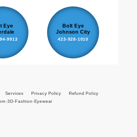
t Eye
Bolt Eye
erdale
Johnson City
94-9913
423-928-1010
Services
Privacy Policy
Refund Policy
tom-3D-Fashion-Eyewear