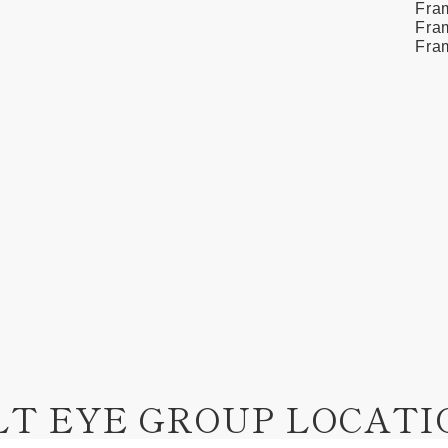
Fra
Fram
Fra
LT EYE GROUP LOCATI