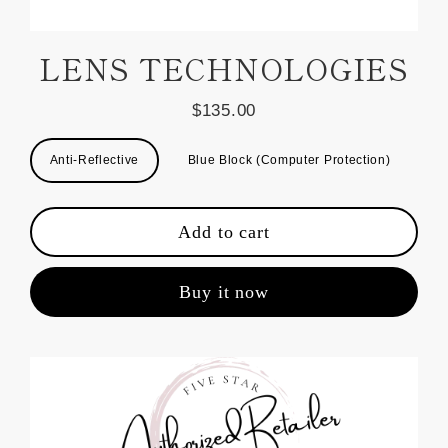
LENS TECHNOLOGIES
$135.00
Regular
price
Title
Anti-Reflective
Blue Block (Computer Protection)
Add to cart
Buy it now