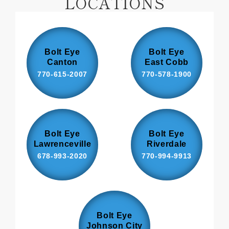
LOCATIONS
Bolt Eye
Bolt Eye
Canton
East Cobb
770-615-2007
770-578-1900
Bolt Eye
Bolt Eye
Lawrenceville
Riverdale
678-993-2020
770-994-9913
Bolt Eye
Johnson City