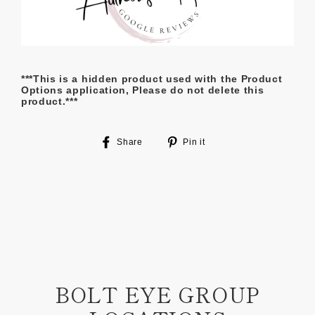
***This is a hidden product used with the Product
Options application, Please do not delete this
product.***
Share
Pin
Share
Pin it
on
on
Facebook
Pinterest
BOLT EYE GROUP