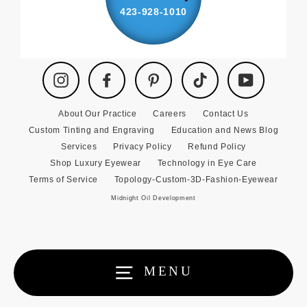
423-928-1010
Instagram
Facebook
Pinterest
TikTok
YouTube
About Our Practice
Careers
Contact Us
Custom Tinting and Engraving
Education and News Blog
Services
Privacy Policy
Refund Policy
Shop Luxury Eyewear
Technology in Eye Care
Terms of Service
Topology-Custom-3D-Fashion-Eyewear
Midnight Oil Development
MENU