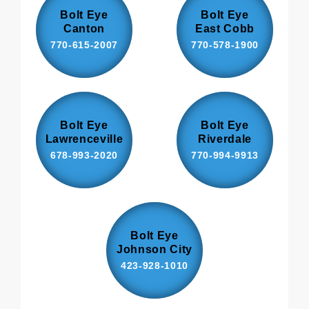
Bolt Eye
Bolt Eye
Canton
East Cobb
770-615-2007
770-578-1900
Bolt Eye
Bolt Eye
Lawrenceville
Riverdale
678-993-2020
770-994-9913
Bolt Eye
Johnson City
423-928-1010