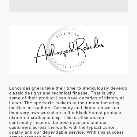
Lunor designers take their time to meticulously develop
classic designs and technical finesse. That is why
some of their product lines have decades of history at
Lunor. The spectacle makers at their manufacturing
facilities in southern Germany and Japan as well as
their very own workshop in the Black Forest produce
elaborate craftsmanship. This craftsmanship
continually inspires the best opticians and our
customers across the world with the typical Lunor
quality and our dependable service. With this success