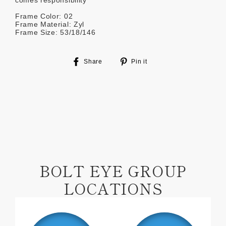
comes responsibility
Frame Color: 02
Frame Material: Zyl
Frame Size: 53/18/146
Share
Pin
Share
Pin it
on
on
Facebook
Pinterest
BOLT EYE GROUP
LOCATIONS