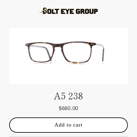
Skip
to
content
A5 238
$680.00
Regular
price
Add to cart