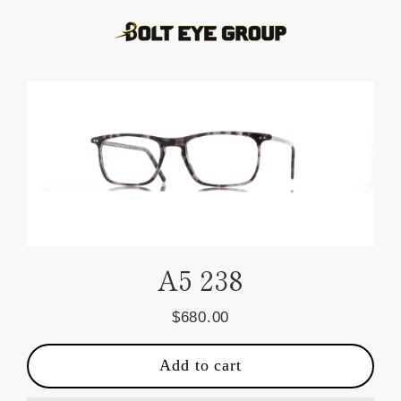
Skip
to
content
A5 238
$680.00
Regular
price
Add to cart