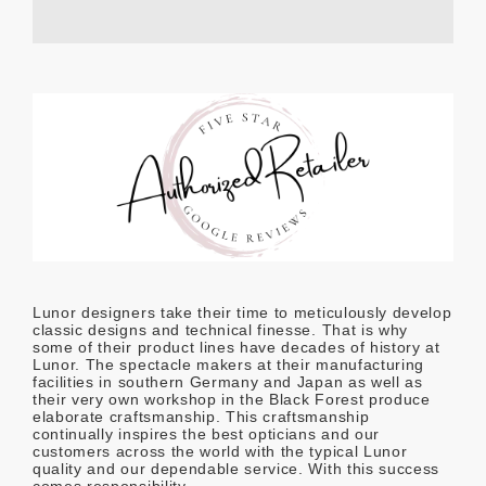
Lunor designers take their time to meticulously develop
classic designs and technical finesse. That is why
some of their product lines have decades of history at
Lunor. The spectacle makers at their manufacturing
facilities in southern Germany and Japan as well as
their very own workshop in the Black Forest produce
elaborate craftsmanship. This craftsmanship
continually inspires the best opticians and our
customers across the world with the typical Lunor
quality and our dependable service. With this success