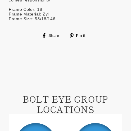
comes responsibility
Frame Color: 18
Frame Material: Zyl
Frame Size: 53/18/146
Share
Pin
Share
Pin it
on
on
Facebook
Pinterest
BOLT EYE GROUP
LOCATIONS