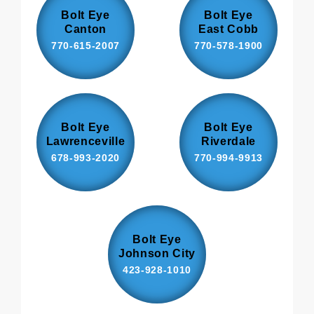
Bolt Eye
Bolt Eye
Canton
East Cobb
770-615-2007
770-578-1900
Bolt Eye
Bolt Eye
Lawrenceville
Riverdale
678-993-2020
770-994-9913
Bolt Eye
Johnson City
423-928-1010