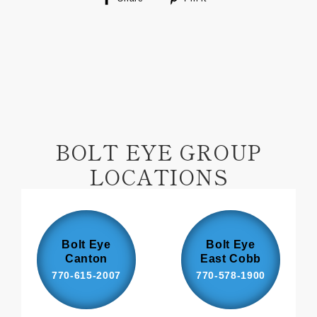
on
on
Facebook
Pinterest
BOLT EYE GROUP
LOCATIONS
Bolt Eye
Bolt Eye
Canton
East Cobb
770-615-2007
770-578-1900