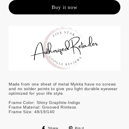
Buy it now
Made from one sheet of metal Mykita have no screws
and no solder points to give you light durable eyewear
optimized for your life style
Frame Color: Shiny Graphite-Indigo
Frame Material: Grooved Rimless
Frame Size: 48/19/140
Share
Pin
Share
Pin it