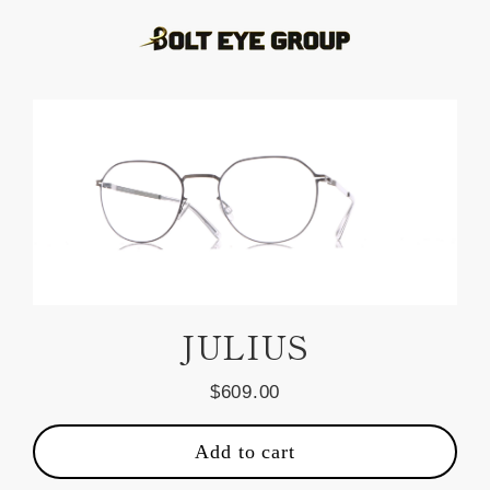
Skip
to
content
JULIUS
$609.00
Regular
price
Add to cart