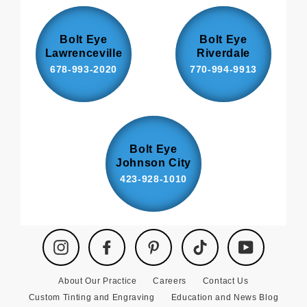
Bolt Eye
Bolt Eye
Lawrenceville
Riverdale
678-993-2020
770-994-9913
Bolt Eye
Johnson City
423-928-1010
Instagram
Facebook
Pinterest
TikTok
YouTube
About Our Practice
Careers
Contact Us
Custom Tinting and Engraving
Education and News Blog