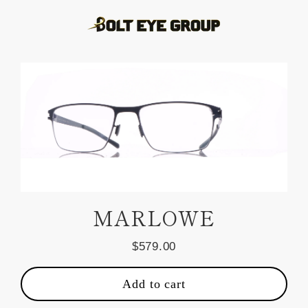
Skip
to
content
MARLOWE
$579.00
Regular
price
Add to cart