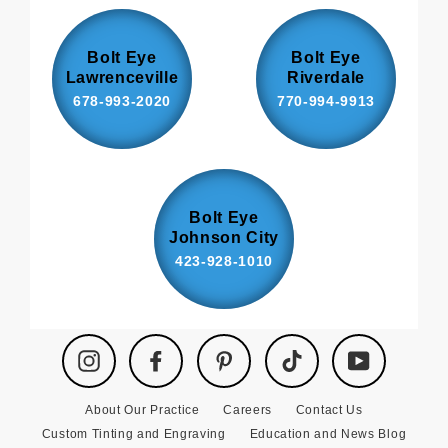
Bolt Eye
Bolt Eye
Lawrenceville
Riverdale
678-993-2020
770-994-9913
Bolt Eye
Johnson City
423-928-1010
Instagram
Facebook
Pinterest
TikTok
YouTube
About Our Practice
Careers
Contact Us
Custom Tinting and Engraving
Education and News Blog