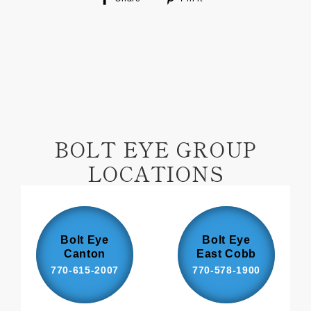
on
on
Facebook
Pinterest
BOLT EYE GROUP
LOCATIONS
Bolt Eye
Bolt Eye
Canton
East Cobb
770-615-2007
770-578-1900