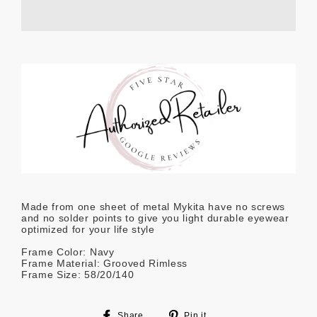
Made from one sheet of metal Mykita have no screws
and no solder points to give you light durable eyewear
optimized for your life style
Frame Color: Navy
Frame Material: Grooved Rimless
Frame Size: 58/20/140
Share
Pin
Share
Pin it