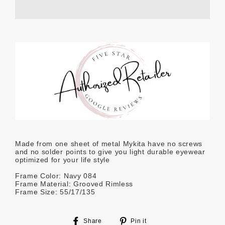
Made from one sheet of metal Mykita have no screws
and no solder points to give you light durable eyewear
optimized for your life style
Frame Color: Navy 084
Frame Material: Grooved Rimless
Frame Size: 55/17/135
Share
Pin
Share
Pin it