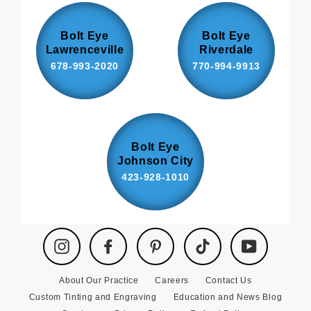
Bolt Eye
Bolt Eye
Lawrenceville
Riverdale
678-993-2020
770-994-9913
Bolt Eye
Johnson City
423-928-1010
Instagram
Facebook
Pinterest
TikTok
YouTube
About Our Practice
Careers
Contact Us
Custom Tinting and Engraving
Education and News Blog