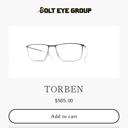
Skip
to
content
TORBEN
$585.00
Regular
price
Add to cart