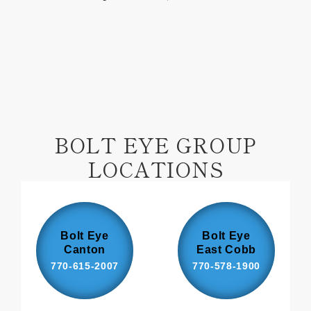
on
on
Facebook
Pinterest
BOLT EYE GROUP
LOCATIONS
Bolt Eye
Bolt Eye
Canton
East Cobb
770-615-2007
770-578-1900