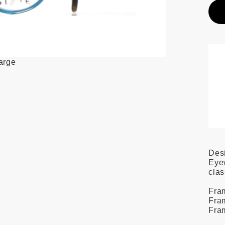
large
Des
Eyew
clas
Fra
Fram
Fra