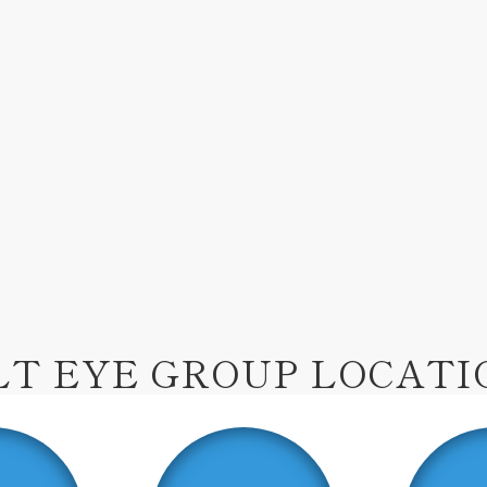
LT EYE GROUP LOCATI