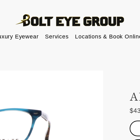
uxury Eyewear
Services
Locations & Book Onlin
A
$4
Reg
pric