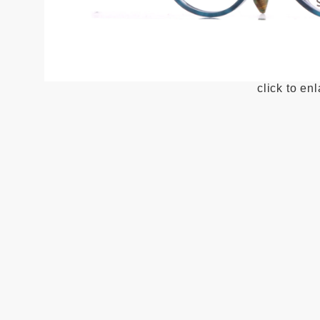
click to en