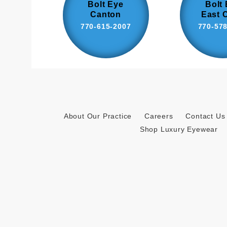
Bolt Eye
Bolt
Canton
East 
770-615-2007
770-57
About Our Practice
Careers
Contact Us
Shop Luxury Eyewear