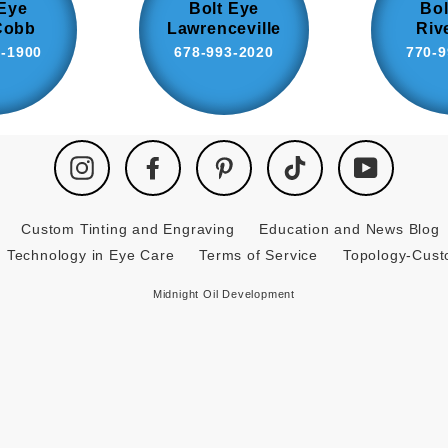
 Eye
Bolt Eye
Bol
Cobb
Lawrenceville
Riv
8-1900
678-993-2020
770-9
Instagram
Facebook
Pinterest
TikTok
YouTube
Custom Tinting and Engraving
Education and News Blog
Technology in Eye Care
Terms of Service
Topology-Cus
Midnight Oil Development