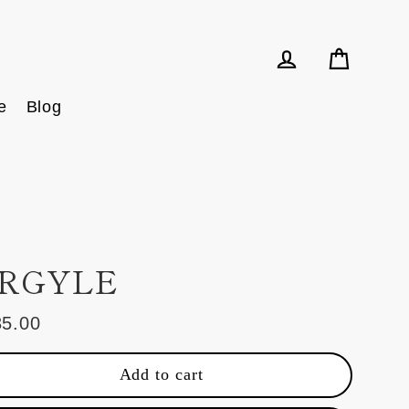
Cart
Log in
e
Blog
RGYLE
35.00
ular
e
Add to cart