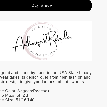
Buy it now
igned and made by hand in the USA State Luxury
ear takes its design cues from high fashion and
sic design to give you the best of both worlds
me Color: Aegean/Peacock
e Material: Zyl
me Size: 51/16/140