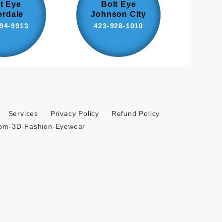
t Eye
Bolt Eye
erdale
Johnson City
94-9913
423-928-1010
Services
Privacy Policy
Refund Policy
tom-3D-Fashion-Eyewear