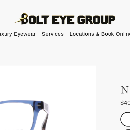
uxury Eyewear
Services
Locations & Book Onlin
N
$4
Reg
pric