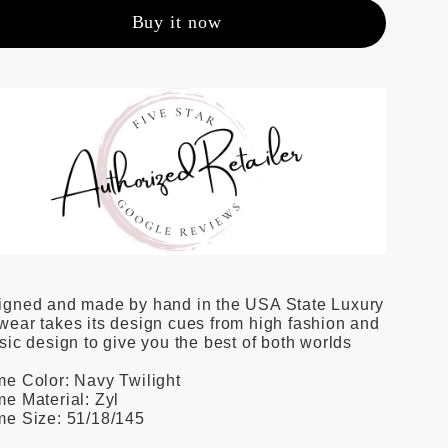
Buy it now
igned and made by hand in the USA State Luxury
ear takes its design cues from high fashion and
sic design to give you the best of both worlds
e Color: Navy Twilight
e Material: Zyl
me Size: 51/18/145