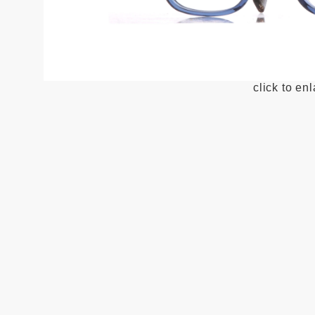
click to en