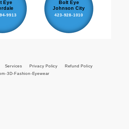
t Eye
Bolt Eye
erdale
Johnson City
94-9913
423-928-1010
Services
Privacy Policy
Refund Policy
tom-3D-Fashion-Eyewear