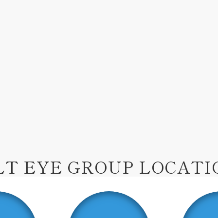
LT EYE GROUP LOCATI