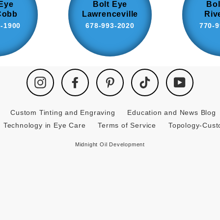
 Eye
Bolt Eye
Bol
Cobb
Lawrenceville
Riv
8-1900
678-993-2020
770-9
Instagram
Facebook
Pinterest
TikTok
YouTube
Custom Tinting and Engraving
Education and News Blog
Technology in Eye Care
Terms of Service
Topology-Cus
Midnight Oil Development