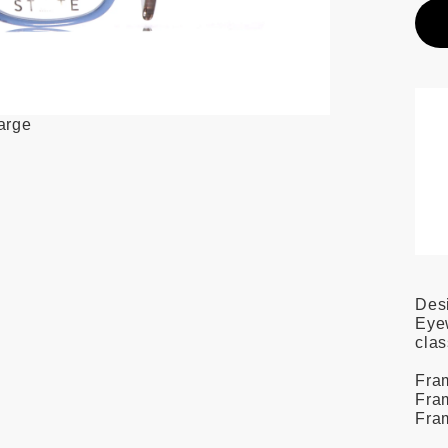
large
Des
Eyew
clas
Fram
Fram
Fra