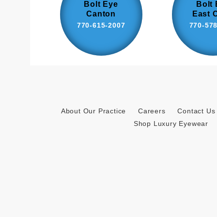
Bolt Eye
Bolt
Canton
East 
770-615-2007
770-57
About Our Practice
Careers
Contact Us
Shop Luxury Eyewear