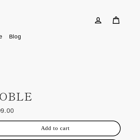
Cart
Log in
e
Blog
OBLE
09.00
ular
e
Add to cart