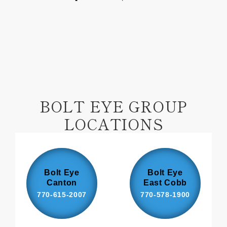
on
on
Facebook
Pinterest
BOLT EYE GROUP
LOCATIONS
Bolt Eye
Bolt Eye
Canton
East Cobb
770-615-2007
770-578-1900