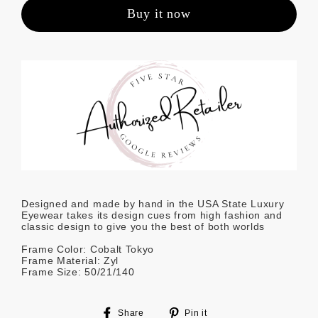
Buy it now
Designed and made by hand in the USA State Luxury
Eyewear takes its design cues from high fashion and
classic design to give you the best of both worlds
Frame Color: Cobalt Tokyo
Frame Material: Zyl
Frame Size: 50/21/140
Share
Pin
Share
Pin it