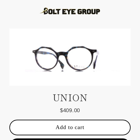
Skip
to
content
UNION
$409.00
Regular
price
Add to cart