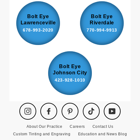
Bolt Eye
Bolt Eye
Lawrenceville
Riverdale
678-993-2020
770-994-9913
Bolt Eye
Johnson City
423-928-1010
Instagram
Facebook
Pinterest
TikTok
YouTube
About Our Practice
Careers
Contact Us
Custom Tinting and Engraving
Education and News Blog