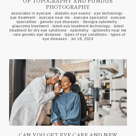
OF TOPOGRAPHY AND FUNDUS
PHOTOGRAPHY
associates in eyecare
·
diabetic eye exams
·
eye technology
·
eye treatment
·
eyecare near me
·
eyecare specialist
·
eyecare
specialties
·
genetic eye diseases
·
Georgia optometry
·
glaucoma treatment
·
latest eye treatment technology
·
latest
treatment for dry eye syndrome
·
optometry
·
optometry near me
·
rare genetic eye diseases
·
types of eye conditions
·
types of
eye diseases
·
Jul 18, 2024
CAN YOU GET EYE CARE AND NEW