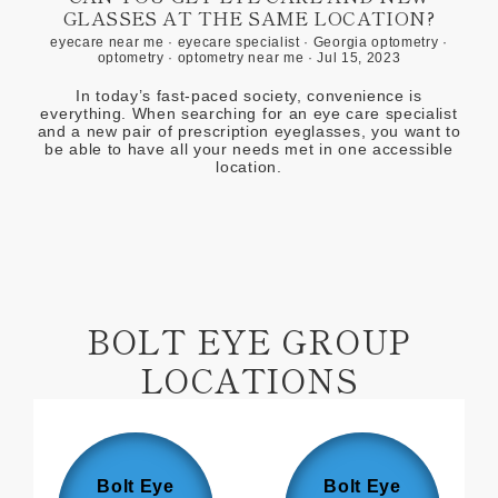
GLASSES AT THE SAME LOCATION?
eyecare near me
·
eyecare specialist
·
Georgia optometry
·
optometry
·
optometry near me
·
Jul 15, 2023
In today’s fast-paced society, convenience is
everything. When searching for an eye care specialist
and a new pair of prescription eyeglasses, you want to
be able to have all your needs met in one accessible
location.
BOLT EYE GROUP
LOCATIONS
Bolt Eye
Bolt Eye