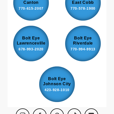
Canton
East Cobb
770-615-2007
770-578-1900
Bolt Eye
Bolt Eye
Lawrenceville
Riverdale
678-993-2020
770-994-9913
Bolt Eye
Johnson City
423-928-1010
Instagram
Facebook
Pinterest
TikTok
YouTube